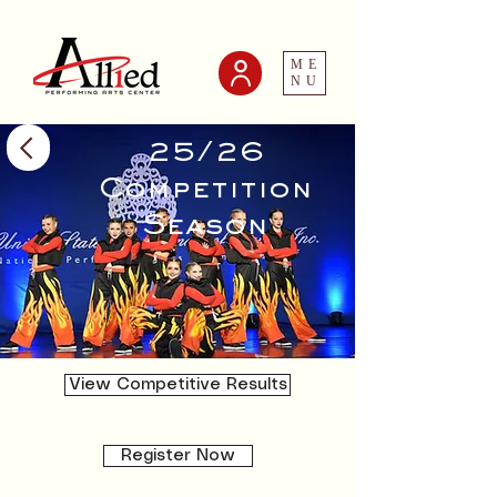
ME
NU
25/26
Competition
Season
View Competitive Results
Register Now