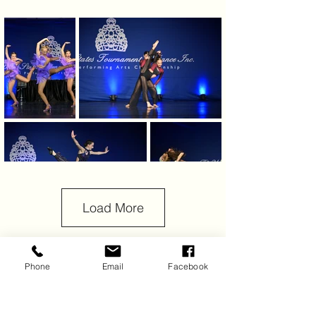
Load More
Phone
Email
Facebook