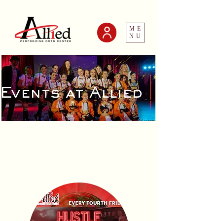
ME
NU
Events at Allied
Adult Events
and Socials