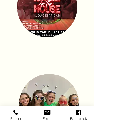
Kids Events
Phone
Email
Facebook