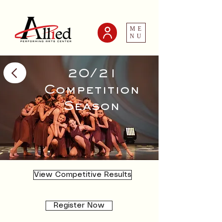
ME
NU
20/21
Competition
Season
View Competitive Results
Register Now