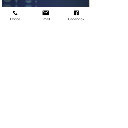
Phone
Email
Facebook
Load More
Allied Performing Arts Center
6 Edgeboro Rd East Brunswick, NJ
08816
701 Ginesi Dr, Morganville NJ 07751
mailboxallied@gmail.com
(732) 647 - 9094
Allied Performing Arts © Est. 2012