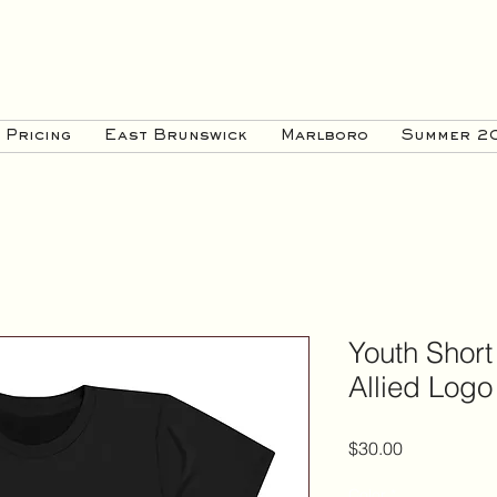
Pricing
East Brunswick
Marlboro
Summer 2
Youth Short
Allied Logo
Price
$30.00
Color
*