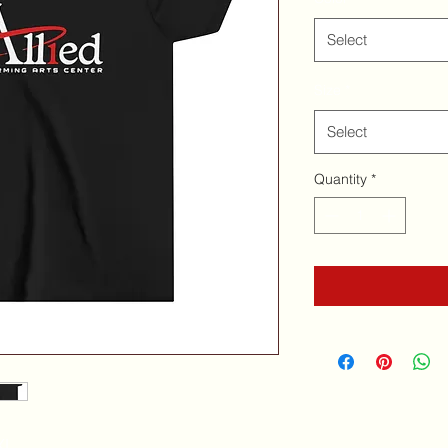
Select
Size
*
Select
Quantity
*
XL