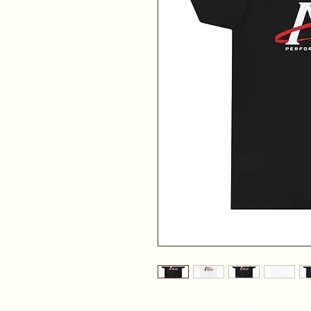
S
M
L