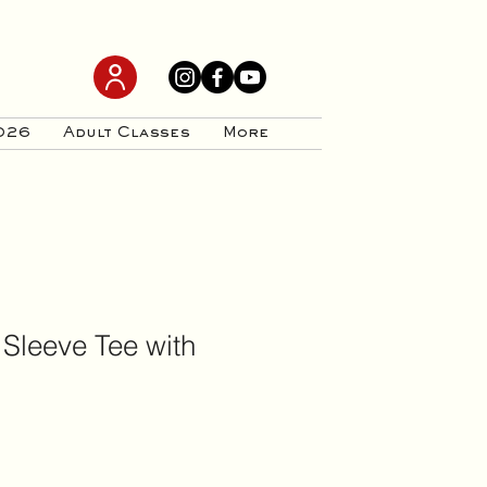
026
Adult Classes
More
 Sleeve Tee with