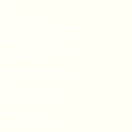
18.23
24.37
outh short sleeve tee. This
rt maximizes comfort all day long.
this kids short sleeve tee perfect
ork. Side seams keep the
ers have tape for longer fitting.
ue to ribbed knitting.
ght, airlume-combed, ring-spun
)), this tee is highly comfy to wear
ouch.
fect, comfy fit in all situations
ivers a versatile, modern, and
-away label for a scratch-free
he Fair Labor Association and is