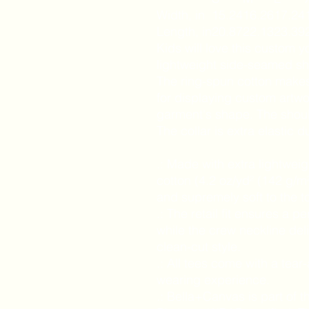
Width, in
15.24
16.26
17.24
Length, in
20.87
22.13
23.39
Kids will love this custom y
lightweight side-seamed shi
The ring-spun cotton makes 
for displaying custom artw
garment's shape. The should
The collar is extra elastic d
.: Made with extra lightwei
cotton (4.2 oz/yd² (142 g/m²
and supremely soft to the t
.: The retail fit ensures a per
while the crew neckline del
clean-cut style.
.: All tees come with a tear
wearing experience.
.: Bella+Canvas is part of t